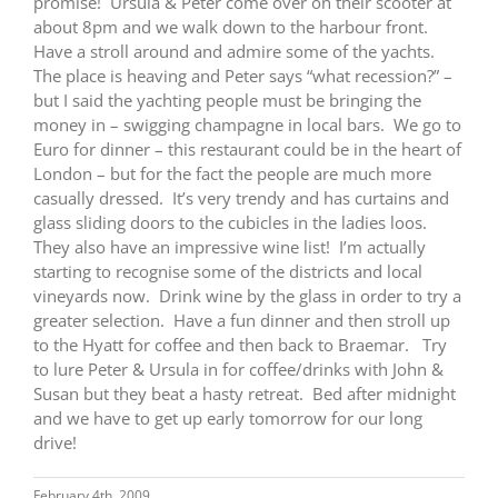
promise! Ursula & Peter come over on their scooter at
about 8pm and we walk down to the harbour front.
Have a stroll around and admire some of the yachts.
The place is heaving and Peter says “what recession?” –
but I said the yachting people must be bringing the
money in – swigging champagne in local bars. We go to
Euro for dinner – this restaurant could be in the heart of
London – but for the fact the people are much more
casually dressed. It’s very trendy and has curtains and
glass sliding doors to the cubicles in the ladies loos.
They also have an impressive wine list! I’m actually
starting to recognise some of the districts and local
vineyards now. Drink wine by the glass in order to try a
greater selection. Have a fun dinner and then stroll up
to the Hyatt for coffee and then back to Braemar. Try
to lure Peter & Ursula in for coffee/drinks with John &
Susan but they beat a hasty retreat. Bed after midnight
and we have to get up early tomorrow for our long
drive!
February 4th, 2009