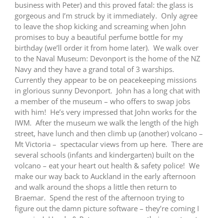
business with Peter) and this proved fatal: the glass is
gorgeous and I’m struck by it immediately. Only agree
to leave the shop kicking and screaming when John
promises to buy a beautiful perfume bottle for my
birthday (we’ll order it from home later). We walk over
to the Naval Museum: Devonport is the home of the NZ
Navy and they have a grand total of 3 warships.
Currently they appear to be on peacekeeping missions
in glorious sunny Devonport. John has a long chat with
a member of the museum – who offers to swap jobs
with him! He’s very impressed that John works for the
IWM. After the museum we walk the length of the high
street, have lunch and then climb up (another) volcano –
Mt Victoria – spectacular views from up here. There are
several schools (infants and kindergarten) built on the
volcano – eat your heart out health & safety police! We
make our way back to Auckland in the early afternoon
and walk around the shops a little then return to
Braemar. Spend the rest of the afternoon trying to
figure out the damn picture software – they’re coming I