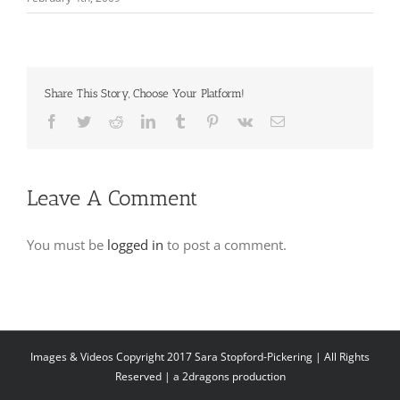
Share This Story, Choose Your Platform!
Facebook
Twitter
Reddit
LinkedIn
Tumblr
Pinterest
Vk
Email
Leave A Comment
You must be
logged in
to post a comment.
Images & Videos Copyright 2017 Sara Stopford-Pickering | All Rights
Reserved | a
2dragons production