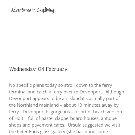
Skip
to
content
Wednesday 04 February
No specific plans today so stroll down to the ferry
terminal and catch a ferry over to Devonport. Although
Devonport appears to be an island it’s actually part of
the Northland mainland – about 10 minutes away by
ferry. Devonport is gorgeous – a sort of beach version
of Holt – full of pastel clapperboard houses, antique
shops and pavement cafes. Ursula suggested we visit
the Peter Raos glass gallery (she has done some