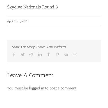
Skydive Nationals Round 3
April 18th, 2020
Share This Story, Choose Your Platform!
Facebook
Twitter
Reddit
LinkedIn
Tumblr
Pinterest
Vk
Email
Leave A Comment
You must be
logged in
to post a comment.