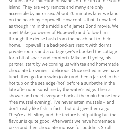
Sounds are a collection of islands off the tip of the South
Island.
They are very remote and many are only
accessible by air or sea.
About 20 minutes later we land
on the beach by Hopewell.
How cool is that!
I now feel
as though I’m in the middle of a James Bond movie.
We
meet Mike (co-owner of Hopewell) and follow him
through the dense bush from the beach out to their
home.
Hopewell is a backpackers resort with dorms,
private rooms and a cottage (we’ve booked the cottage
for a bit of space and comfort).
Mike and Lynley, his
partner, start by welcoming us with tea and homemade
chocolate brownies – delicious!
Once settled in we have
lunch then go for a swim (cold) and then a jacuzzi in the
hot tub on the sea edge (hot) before a sunbathe in the
late afternoon sunshine by the water’s edge.
Then a
shower and meet everyone back at the main house for a
“free mussel evening”.
I’ve never eaten mussels – and
don’t really like fish in fact – but did give them a go.
They’re a bit slimy and the texture is offputting but the
flavour is quite good.
Afterwards we have homemade
pizza and then chocolate mousse for pudding.
Stroll