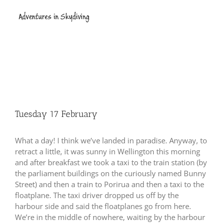
Skip
to
content
Tuesday 17 February
What a day!
I think we’ve landed in paradise.
Anyway, to
retract a little, it was sunny in Wellington this morning
and after breakfast we took a taxi to the train station (by
the parliament buildings on the curiously named Bunny
Street) and then a train to Porirua and then a taxi to the
floatplane.
The taxi driver dropped us off by the
harbour side and said the floatplanes go from here.
We’re in the middle of nowhere, waiting by the harbour