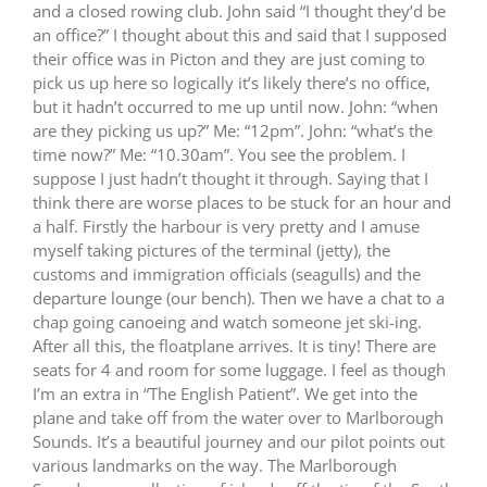
and a closed rowing club.
John said “I thought they’d be
an office?”
I thought about this and said that I supposed
their office was in Picton and they are just coming to
pick us up here so logically it’s likely there’s no office,
but it hadn’t occurred to me up until now.
John: “when
are they picking us up?”
Me: “12pm”.
John: “what’s the
time now?” Me: “10.30am”.
You see the problem.
I
suppose I just hadn’t thought it through.
Saying that I
think there are worse places to be stuck for an hour and
a half.
Firstly the harbour is very pretty and I amuse
myself taking pictures of the terminal (jetty), the
customs and immigration officials (seagulls) and the
departure lounge (our bench).
Then we have a chat to a
chap going canoeing and watch someone jet ski-ing.
After all this, the floatplane arrives.
It is tiny!
There are
seats for 4 and room for some luggage.
I feel as though
I’m an extra in “The English Patient”.
We get into the
plane and take off from the water over to Marlborough
Sounds.
It’s a beautiful journey and our pilot points out
various landmarks on the way.
The Marlborough