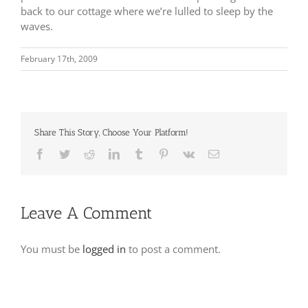
back to our cottage where we’re lulled to sleep by the
waves.
February 17th, 2009
Share This Story, Choose Your Platform!
Facebook
Twitter
Reddit
LinkedIn
Tumblr
Pinterest
Vk
Email
Leave A Comment
You must be
logged in
to post a comment.