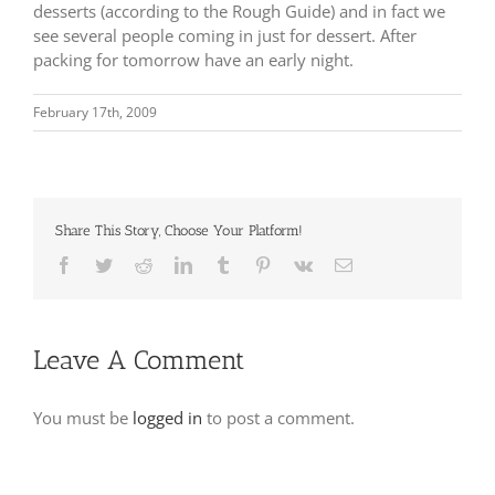
desserts (according to the Rough Guide) and in fact we
see several people coming in just for dessert.
After
packing for tomorrow have an early night.
February 17th, 2009
Share This Story, Choose Your Platform!
Facebook
Twitter
Reddit
LinkedIn
Tumblr
Pinterest
Vk
Email
Leave A Comment
You must be
logged in
to post a comment.