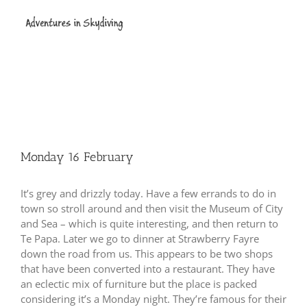
Skip
to
content
Monday 16 February
It’s grey and drizzly today.
Have a few errands to do in
town so stroll around and then visit the Museum of City
and Sea – which is quite interesting, and then return to
Te Papa.
Later we go to dinner at Strawberry Fayre
down the road from us.
This appears to be two shops
that have been converted into a restaurant.
They have
an eclectic mix of furniture but the place is packed
considering it’s a Monday night.
They’re famous for their